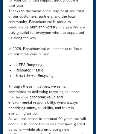
past year.
Thanks to the warm encouragement and trust 
of our customers, partners, and the local 
community, Panachemical is proud to 
celebrate its 
50th anniversary
 this year.We are 
truly grateful for everyone who has supported 
us along the way.
In 2026, Panachemical will continue to focus 
on our three core pillars:
J-EPS Recycling
Resource Plastic
Smart Select Recycling
Through these initiatives, we remain 
committed to delivering recycling solutions 
that balance 
economic value and 
environmental responsibility
, while always 
prioritizing 
safety, reliability, and trust
 in 
everything we do.
As we look ahead to the next 50 years, we will 
continue to honor the values that have guided 
us so far—while also embracing new 