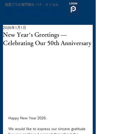
​資源プラの専門商社 パナ・ケミカル
2026年1月1日
New Year’s Greetings —
Celebrating Our 50th Anniversary
Happy New Year 2026.
We would like to express our sincere gratitude 
for your continued support throughout the 