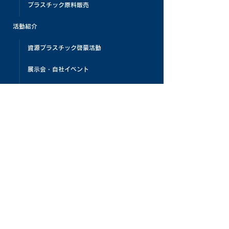
プラスチック原料販売
活動紹介
資源プラスチック啓蒙活動
展示会・自社イベント
プラスチックリサイクルビレッジ
プラスチックリサイクル教育
PLAMATIC
メディア掲載
お客様の声
よくある質問
お知らせ