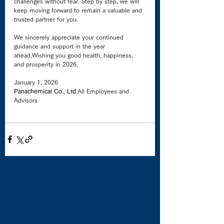
challenges without fear. Step by step, we will 
keep moving forward to remain a valuable and 
trusted partner for you.
We sincerely appreciate your continued 
guidance and support in the year 
ahead.Wishing you good health, happiness, 
and prosperity in 2026.
January 1, 2026
Panachemical Co., Ltd.
All Employees and 
Advisors