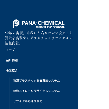
50年の実績。市況に左右されない安定した
買取を実現するプラスチックリサイクルの
情報商社。
トップ
会社情報
事業紹介
資源プラスチック有価買取システム
発泡スチロールリサイクルシステム
リサイクル処理機販売