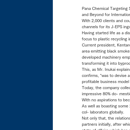
Pana Chemical Targeting 
and Beyond for Internatio
With 2,000 clients and cou
channels for its J-EPS ing
Having started life as a d
focus to plastic recycling
Current president, Kentaro
area emitting black smoke 
developed machinery empl
transforming it into bypro
This, as Mr. Inukai explai
confirms, “was to devise a 
profitable business model 
Today, the company colle
impressive 80% do- mestic
With no aspirations to be
As well as boasting some 
col- laborators globally.
Not only that, the relatio
partners initially, after 