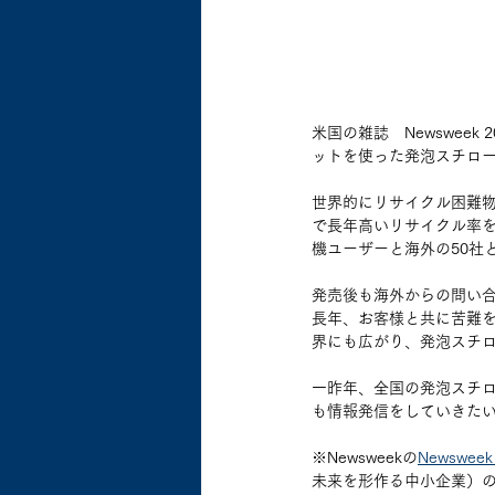
米国の雑誌　Newswee
ットを使った発泡スチロールリ
世界的にリサイクル困難
で長年高いリサイクル率を
機ユーザーと海外の50社
発売後も海外からの問い合
長年、お客様と共に苦難
界にも広がり、発泡スチ
一昨年、全国の発泡スチ
も情報発信をしていきた
※Newsweekの
Newsweek 
未来を形作る中小企業）の