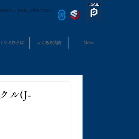
取全国対応。お気軽にご相談ください。
3-3302-7531
ナケミひろば
よくある質問
More
ル(J-