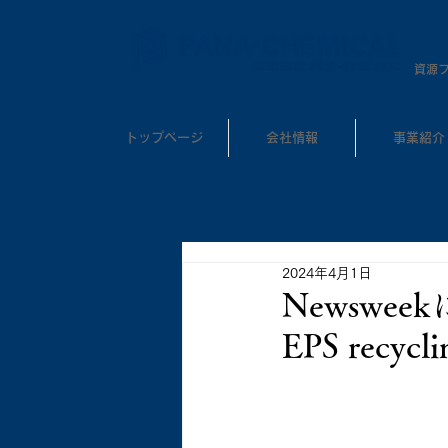
​資源
トップページ
会社情報
事業紹介
2024年4月1日
Newswe
EPS rec