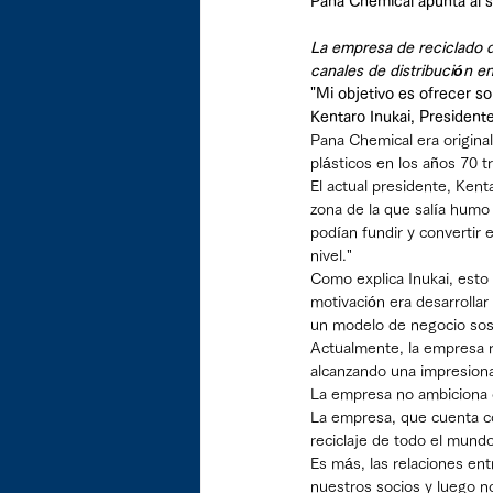
Pana Chemical apunta al s
La empresa de reciclado d
canales de distribución en
"Mi objetivo es ofrecer so
Kentaro Inukai, President
Pana Chemical era origina
plásticos en los años 70 t
El actual presidente, Kent
zona de la que salía humo
podían fundir y convertir
nivel."
Como explica Inukai, esto 
motivación era desarrollar
un modelo de negocio soste
Actualmente, la empresa r
alcanzando una impresion
La empresa no ambiciona co
La empresa, que cuenta c
reciclaje de todo el mundo
Es más, las relaciones ent
nuestros socios y luego n