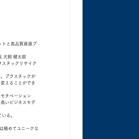
ゴットと高品質資源プ
 犬飼 健太郎
ラスチックリサイク
た。プラスチックが
に変えることができ
のモチベーション
の高いビジネスモデ
ている。
係は極めてユニークな