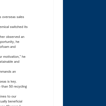
s overseas sales 
emical switched its 
 ther observed an 
portunity, he 
rofoam and 
ur motivation,” he 
ustainable and 
ommands an 
seas is key.
 than 50 recycling 
ines to our 
ally beneficial 