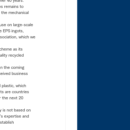
ver 40 years.”
es remains to 
 the mechanical 
use on large-scale 
e EPS ingots, 
sociation, which we 
cheme as its 
lity recycled 
“In the coming 
ceived business 
 plastic, which 
ts are countries 
r the next 20 
y is not based on 
’s expertise and 
stablish 