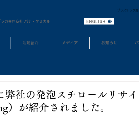
プラスチック買
0
TEL:
プラの専門商社 パナ・ケミカル
ENGLISH
活動紹介
メディア
お知らせ
パ
ekに弊社の発泡スチロールリサイク
ycling）が紹介されました。