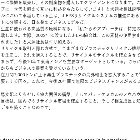
ーに機械を販売し、その副産物を購入してクライアントになります。こ
ップは、世代を超えて互いに利益をもたらしています」と犬飼社長は説
ルにおいて卓越している点は、J-EPSリサイクルシステムの推進にあ
ットに分解する、日本発のビジネスモデルだ。
模生産に使われる高品質の原料になる。「私たちのアプローチは、特定
戦します。実際、2022年に設立したJ-EPS協会は、この素材の使用禁
られました」と犬飼社長は付け加える。
のリサイクル取引と同じ方式で、さまざまなプラスチックリサイクル機
クを生産し、それを購入することで、リサイクルのサイクルを確立させ
まらず、今後10年で東南アジアを主要なターゲットとしている。さら
コからもビジネスの提案を受けているという。
在月間7,000トンに上る再生プラスチックの海外輸出を拡大すること
要とする国々。これは、今後20年間で無限のビジネスチャンスがある
市場支配よりもむしろ協力関係の構築、そしてパナ・ケミカルのノウハ
の目標は、国内でのリサイクル市場を確立すること、そして相互成長と
モデルを築くことなのです」