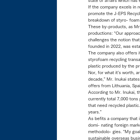
state of affairs which has
If the company excels in r
promote the J-EPS Recycli
breakdown of styro- foam 
These by-products, as Mr. 
productions: “Our approac
challenges the notion tha
founded in 2022, was estab
The company also offers i
styrofoam recycling transa
plastic produced by the p
Nor, for what it’s worth, 
decade,” Mr. Inukai states
offers from Lithuania, Sp
According to Mr. Inukai, t
currently total 7,000 tons
that need recycled plastic
years.”
As befits a company that i
domi- nating foreign marke
methodolo- gies. “My goal i
sustainable overseas bus