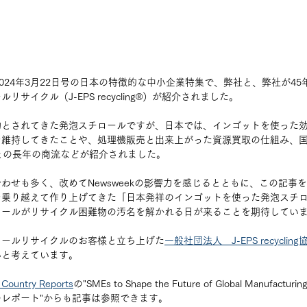
k 2024年3月22日号の日本の特徴的な中小企業特集で、弊社と、弊社が4
サイクル（J-EPS recycling®︎）が紹介されました。
物とされてきた発泡スチロールですが、日本では、インゴットを使った
維持してきたことや、処理機販売と出来上がった資源買取の仕組み、国内
との長年の商流などが紹介されました。
わせも多く、改めてNewsweekの影響力を感じるとともに、この記事
を乗り越えて作り上げてきた「日本発祥のインゴットを使った発泡スチ
ロールがリサイクル困難物の汚名を解かれる日が来ることを期待してい
ロールリサイクルのお客様と立ち上げた
一般社団法人　J-EPS recycling
いと考えています。
Country Reports
の"SMEs to Shape the Future of Global Manufa
レポート"からも記事は参照できます。