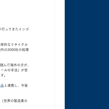
5年行ってきたインゴ
効率的なリサイクル
の2000社の処理
を読んだ海外の方が、
ロールの手法」が世
ます。
協会
と連携し、今後
cturing（世界の製造業の