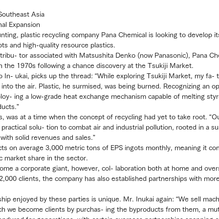
Southeast Asia
nal Expansion
nting, plastic recycling company Pana Chemical is looking to develop it
ots and high-quality resource plastics.
istribu- tor associated with Matsushita Denko (now Panasonic), Pana Ch
 in the 1970s following a chance discovery at the Tsukiji Market.
 In- ukai, picks up the thread: “While exploring Tsukiji Market, my fa-
into the air. Plastic, he surmised, was being burned. Recognizing an op
oy- ing a low-grade heat exchange mechanism capable of melting sty
ducts.”
ns, was at a time when the concept of recycling had yet to take root. “O
practical solu- tion to combat air and industrial pollution, rooted in a s
with solid revenues and sales.”
cts on average 3,000 metric tons of EPS ingots monthly, meaning it c
 market share in the sector.
come a corporate giant, however, col- laboration both at home and over
2,000 clients, the company has also established partnerships with more
nship enjoyed by these parties is unique. Mr. Inukai again: “We sell mach
which we become clients by purchas- ing the byproducts from them, a mutu