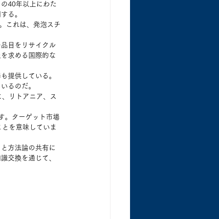
の40年以上にわた
明する。
る。これは、発泡スチ
の品目をリサイクル
止を求める国際的な
器も提供している。
ているのだ。
に、リトアニア、ス
です。ターゲット市場
ことを意味していま
ウと方法論の共有に
知識交換を通じて、