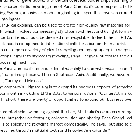
 endured for generations, with certain overseas partnerships spanning o
e- source plastic recycling, one of Pana Chemical’s core respon- sibiliti
ng System, a business model originating in Japan that revolves around
into ingots.
Inu- kai explains, can be used to create high-quality raw materials for 
h, which involves compressing styrofoam with heat and using it to mak
t certain items should be deemed non-recyclable. Indeed, the J-EPS As
lished in re- sponse to international calls for a ban on the material.”
ts customers a variety of plastic recycling equipment under the same s
ctions. Similar to styrofoam recycling, Pana Chemical purchases the qua
rocessing machines.
are Pana Chemical’s ambitions lim- ited solely to domestic expan- sion. 
, “our primary focus will be on Southeast Asia. Additionally, we have re
ain, Turkey and Mexico.”
he company’s ultimate aim is to expand its overseas exports of recycled
 per month in- cluding EPS ingots, to various regions. “Our target marke
. In short, there are plenty of opportunities to expand our business ove
s comfortable swimming against the tide, Mr. Inukai’s overseas strateg
ts, but rather on fostering collabora- tion and sharing Pana Chemi- cal
s to solidify the recycling market domestically,” he says, “but also to e
iness- es through mutual growth and knowledge exchange.”