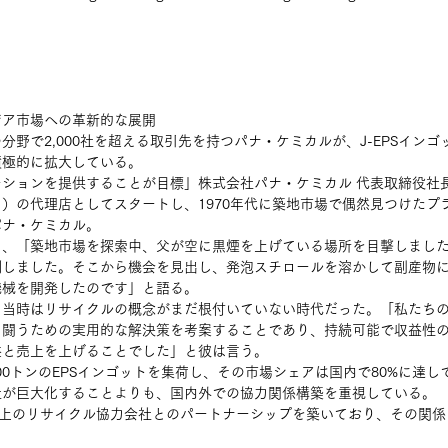
ジア市場への革新的な展開
分野で2,000社を超える取引先を持つパナ・ケミカルが、J-EPSイン
積極的に拡大している。
ションを提供することが目標」株式会社パナ・ケミカル 代表取締役社長
）の代理店としてスタートし、1970年代に築地市場で偶然見つけたプ
パナ・ケミカル。
り、「築地市場を探索中、父が空に黒煙を上げている場所を目撃しまし
測しました。そこから機会を見出し、発泡スチロールを溶かして副産物
機械を開発したのです」と語る。
、当時はリサイクルの概念がまだ根付いていない時代だった。「私たち
と闘うための実用的な解決策を考案することであり、持続可能で収益性
と売上を上げることでした」と彼は言う。 
00トンのEPSインゴットを集荷し、その市場シェアは国内で80%に達し
社が巨大化することよりも、国内外での協力関係構築を重視している。
0社以上のリサイクル協力会社とのパートナーシップを築いており、その関