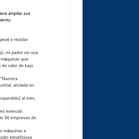
ere ampliar sus 
iento.
ezó a reciclar 
ji, mi padre vio una 
ó máquinas que 
 de calor de bajo 
 "Nuestra 
strial, anclada en 
expandido) al mes, 
es esencial.
de 50 empresas de 
as máquinas a 
ción beneficiosa 