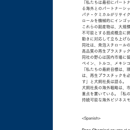
「私たちは最初にパートナ
る海外とのパートナーシ
パナ・ケミカルがリサイク
ロールを機械的にインゴ
これらの副産物は、大規
不可能とする既成概念に挑
動きに対応して立ち上げ
同社は、発泡スチロール
高品質の再生プラスチッ
同社の野心は国内市場に留
ペイン、トルコ、メキシ
「私たちの最終目標は、現
は、再生プラスチックを必
す」と犬飼社長は語る。
犬飼社長の海外戦略は、
重点を置いている。「私
持続可能な海外ビジネス
<Spanish>