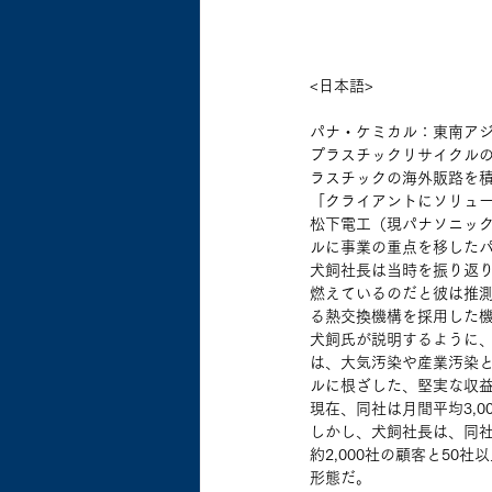
<日本語>
パナ・ケミカル：東南ア
プラスチックリサイクルの
ラスチックの海外販路を
「クライアントにソリュー
松下電工（現パナソニック
ルに事業の重点を移した
犬飼社長は当時を振り返
燃えているのだと彼は推
る熱交換機構を採用した
犬飼氏が説明するように
は、大気汚染や産業汚染
ルに根ざした、堅実な収益
現在、同社は月間平均3,0
しかし、犬飼社長は、同
約2,000社の顧客と5
形態だ。