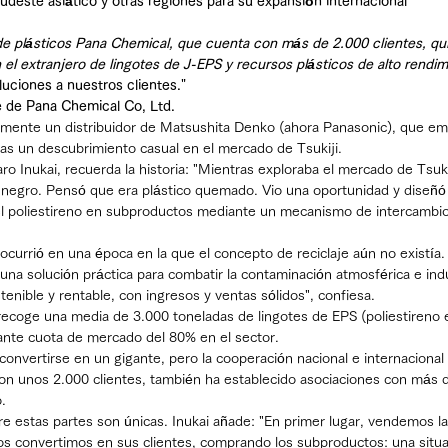
udeste asiático y otras regiones para su expansión internacional
e plásticos Pana Chemical, que cuenta con más de 2.000 clientes, qui
 el extranjero de lingotes de J-EPS y recursos plásticos de alto rendim
luciones a nuestros clientes."
e de Pana Chemical Co, Ltd.
lmente un distribuidor de Matsushita Denko (ahora Panasonic), que emp
ras un descubrimiento casual en el mercado de Tsukiji.
aro Inukai, recuerda la historia: "Mientras exploraba el mercado de Tsuki
 negro. Pensó que era plástico quemado. Vio una oportunidad y diseñ
 el poliestireno en subproductos mediante un mecanismo de intercambio
ocurrió en una época en la que el concepto de reciclaje aún no existía.
 una solución práctica para combatir la contaminación atmosférica e indu
nible y rentable, con ingresos y ventas sólidos", confiesa.
ecoge una media de 3.000 toneladas de lingotes de EPS (poliestireno 
ante cuota de mercado del 80% en el sector.
nvertirse en un gigante, pero la cooperación nacional e internacional 
on unos 2.000 clientes, también ha establecido asociaciones con más 
.
re estas partes son únicas. Inukai añade: "En primer lugar, vendemos l
os convertimos en sus clientes, comprando los subproductos: una situa